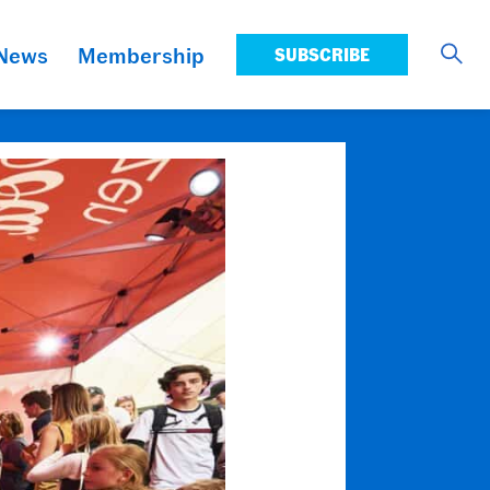
News
Membership
SUBSCRIBE