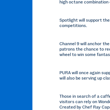
high octane combination 
Spotlight will support th
competitions.
Channel 9 will anchor the
patrons the chance to rec
wheel to win some fantast
PURA will once again sup
will also be serving up c
Those in search of a caffe
visitors can rely on Wond
Created by Chef Ray Capal