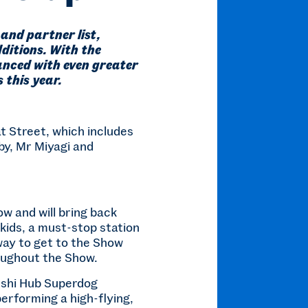
and partner list,
ditions. With the
anced with even greater
 this year.
t Street, which includes
by, Mr Miyagi and
w and will bring back
 kids, a must-stop station
 way to get to the Show
oughout the Show.
Sushi Hub Superdog
erforming a high-flying,