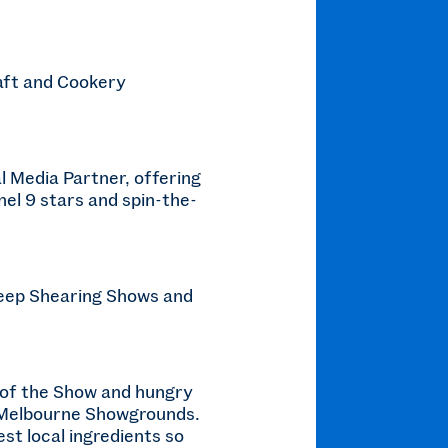
raft and Cookery
l Media Partner, offering
nel 9 stars and spin-the-
heep Shearing Shows and
er of the Show and hungry
he Melbourne Showgrounds.
st local ingredients so