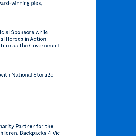
ward-winning pies,
icial Sponsors while
al Horses in Action
 return as the Government
 with National Storage
arity Partner for the
hildren. Backpacks 4 Vic