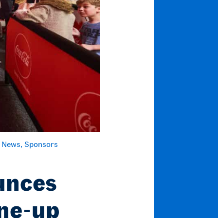
 News
Sponsors
unces
ine-up