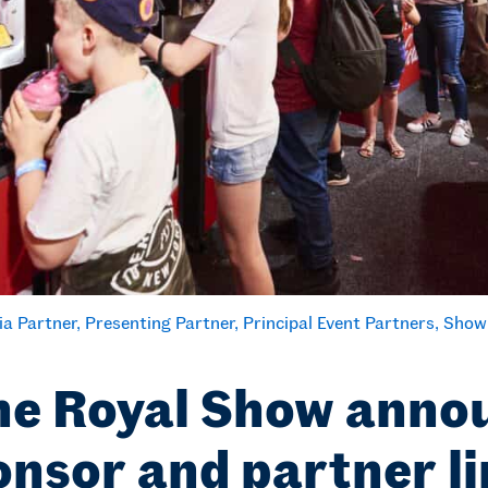
ia Partner
Presenting Partner
Principal Event Partners
Show
e Royal Show anno
nsor and partner l