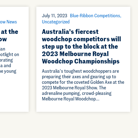
July 11, 2023
Blue-Ribbon Competitions
ow News
Uncategorized
 at the
Australia’s fiercest
ow
woodchop competitors will
step up to the block at the
ian
2023 Melbourne Royal
potlight on
brating
Woodchop Championships
na and
the young
Australia’s toughest woodchoppers are
preparing their axes and gearing up to
compete for the coveted Golden Axe at the
2023 Melbourne Royal Show. The
adrenaline pumping, crowd-pleasing
Melbourne Royal Woodchop…