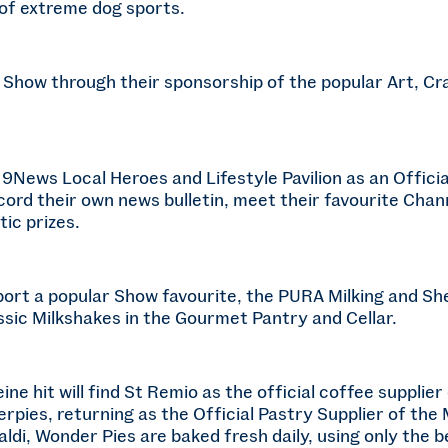
of extreme dog sports.
e Show through their sponsorship of the popular Art, C
 9News Local Heroes and Lifestyle Pavilion as an Officia
ord their own news bulletin, meet their favourite Chan
ic prizes.
port a popular Show favourite, the PURA Milking and S
lassic Milkshakes in the Gourmet Pantry and Cellar.
ine hit will find St Remio as the official coffee suppli
erpies, returning as the Official Pastry Supplier of t
di, Wonder Pies are baked fresh daily, using only the be