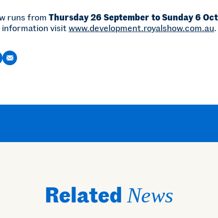
ow runs from
Thursday 26 September to Sunday 6 Oc
 information visit
www.development.royalshow.com.au
.
Related
News