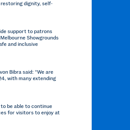
restoring dignity, self-
ide support to patrons
the Melbourne Showgrounds
afe and inclusive
on Bibra said: “We are
024, with many extending
to be able to continue
s for visitors to enjoy at