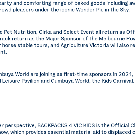
hearty and comforting range of baked goods including a
rowd pleasers under the iconic Wonder Pie in the Sky.
e Pet Nutrition, Cirka and Select Event all return as Off
Track return as the Major Sponsor of the Melbourne Roy
 horse stable tours, and Agriculture Victoria will also
nt.
buya World are joining as first-time sponsors in 2024,
 Leisure Pavilion and Gumbuya World, the Kids Carnival.
 perspective, BACKPACKS 4 VIC KIDS is the Official Ch
w, which provides essential material aid to displaced c