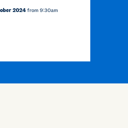
tober 2024
from 9:30am