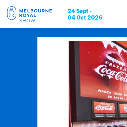
24 Sept -
04 Oct 2026