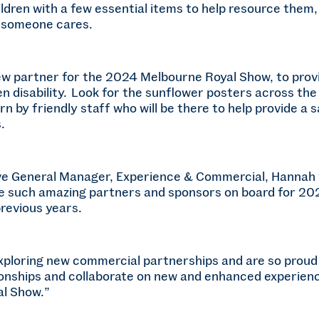
ldren with a few essential items to help resource them, 
 someone cares.
new partner for the 2024 Melbourne Royal Show, to prov
den disability. Look for the sunflower posters across 
 by friendly staff who will be there to help provide a s
.
e General Manager, Experience & Commercial, Hannah v
ave such amazing partners and sponsors on board for 2
revious years.
xploring new commercial partnerships and are so proud 
onships and collaborate on new and enhanced experience
l Show.”