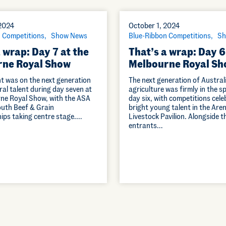
 2024
October 1, 2024
 Competitions
Show News
Blue-Ribbon Competitions
Sh
 wrap: Day 7 at the
That’s a wrap: Day 6
ne Royal Show
Melbourne Royal Sh
ht was on the next generation
The next generation of Austral
ral talent during day seven at
agriculture was firmly in the s
ne Royal Show, with the ASA
day six, with competitions cele
outh Beef & Grain
bright young talent in the Are
ps taking centre stage.…
Livestock Pavilion. Alongside 
entrants…