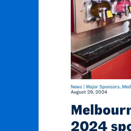
News |
Major Sponsors
Med
August 29, 2024
Melbourn
2024 spo