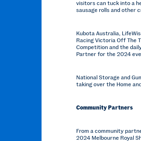
visitors can tuck into a 
sausage rolls and other c
Kubota Australia, LifeWis
Racing Victoria Off The 
Competition and the daily
Partner for the 2024 eve
National Storage and Gum
taking over the Home and
Community Partners
From a community partner
2024 Melbourne Royal Sho