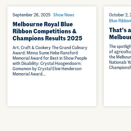
September 26, 2025
Show News
October 2,
Blue-Ribbon
Melbourne Royal Blue
That’s a
Ribbon Competitions &
Melbour
Champions Results 2025
The spotlig
Art, Craft & Cookery The Grand Culinary
of agricultu
Award: Minna Sume Hebe Ransford
the Melbour
Memorial Award for Best in Show People
Nationals Y
with Disability: Crystal Hoogendoorn:
Championshi
Gomamon by Crystal Elsie Henderson
Memorial Award…