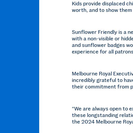
Kids provide displaced chi
worth, and to show them
Sunflower Friendly is a 
with a non-visible or hid
and sunflower badges worn
experience for all patrons
Melbourne Royal Executiv
incredibly grateful to h
their commitment from p
“We are always open to e
these longstanding relati
the 2024 Melbourne Roya