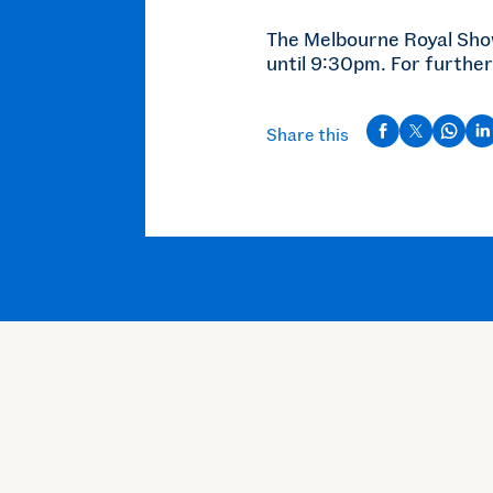
The Melbourne Royal Sh
until 9:30pm. For further
Share this