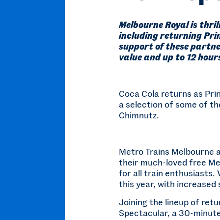
Melbourne Royal is thri
including returning Pri
support of these partne
value and up to 12 hours
Coca Cola returns as Prin
a selection of some of th
Chimnutz.
Metro Trains Melbourne al
their much-loved free Met
for all train enthusiasts.
this year, with increase
Joining the lineup of ret
Spectacular, a 30-minute 