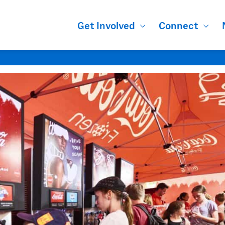
Get Involved
Connect