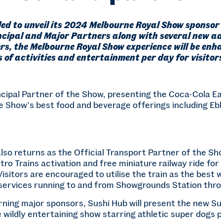
lled to unveil its 2024 Melbourne Royal Show sponsor 
ncipal and Major Partners along with several new ad
rs, the Melbourne Royal Show experience will be enh
 of activities and entertainment per day for visitors
cipal Partner of the Show, presenting the Coca-Cola Ea
e Show’s best food and beverage offerings including Eb
so returns as the Official Transport Partner of the Sho
ro Trains activation and free miniature railway ride for
 Visitors are encouraged to utilise the train as the best
d services running to and from Showgrounds Station thr
urning major sponsors, Sushi Hub will present the new 
wildly entertaining show starring athletic super dogs p