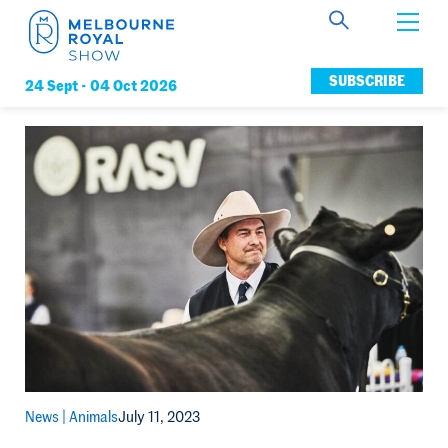
Get Involved
SUBSCRIBE
24 Sept -
04 Oct 2026
Connect
News
Membership
News |
Animals
July 11, 2023