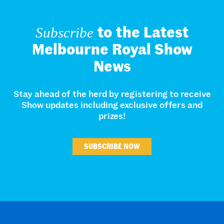
to the Latest
Subscribe
Melbourne Royal Show
News
Stay ahead of the herd by registering to receive
Show updates including exclusive offers and
prizes!
SUBSCRIBE NOW