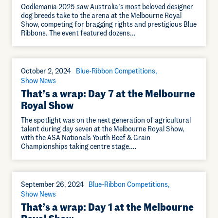
Oodlemania 2025 saw Australia’s most beloved designer
dog breeds take to the arena at the Melbourne Royal
Show, competing for bragging rights and prestigious Blue
Ribbons. The event featured dozens…
October 2, 2024
Blue-Ribbon Competitions
Show News
That’s a wrap: Day 7 at the Melbourne
Royal Show
The spotlight was on the next generation of agricultural
talent during day seven at the Melbourne Royal Show,
with the ASA Nationals Youth Beef & Grain
Championships taking centre stage.…
September 26, 2024
Blue-Ribbon Competitions
Show News
That’s a wrap: Day 1 at the Melbourne