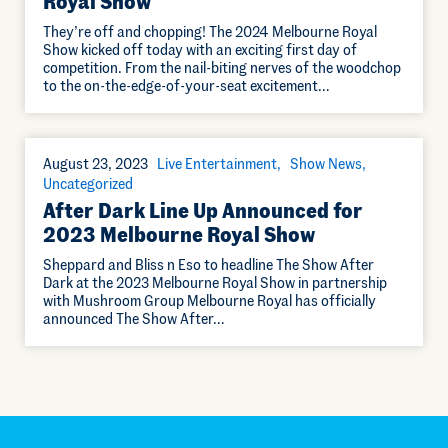
Royal Show
They’re off and chopping! The 2024 Melbourne Royal
Show kicked off today with an exciting first day of
competition. From the nail-biting nerves of the woodchop
to the on-the-edge-of-your-seat excitement…
August 23, 2023
Live Entertainment
Show News
Uncategorized
After Dark Line Up Announced for
2023 Melbourne Royal Show
Sheppard and Bliss n Eso to headline The Show After
Dark at the 2023 Melbourne Royal Show in partnership
with Mushroom Group Melbourne Royal has officially
announced The Show After…