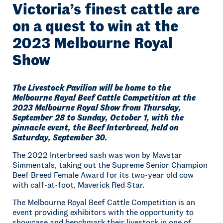
Victoria’s finest cattle are
on a quest to win at the
2023 Melbourne Royal
Show
The Livestock Pavilion will be home to the
Melbourne Royal Beef Cattle Competition at the
2023 Melbourne Royal Show from Thursday,
September 28 to Sunday, October 1, with the
pinnacle event, the Beef Interbreed, held on
Saturday, September 30.
The 2022 Interbreed sash was won by Mavstar
Simmentals, taking out the Supreme Senior Champion
Beef Breed Female Award for its two-year old cow
with calf-at-foot, Maverick Red Star.
The Melbourne Royal Beef Cattle Competition is an
event providing exhibitors with the opportunity to
showcase and benchmark their livestock in one of