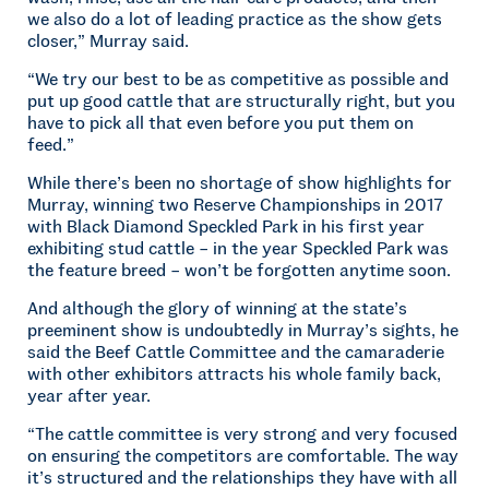
we also do a lot of leading practice as the show gets
closer,” Murray said.
“We try our best to be as competitive as possible and
put up good cattle that are structurally right, but you
have to pick all that even before you put them on
feed.”
While there’s been no shortage of show highlights for
Murray, winning two Reserve Championships in 2017
with Black Diamond Speckled Park in his first year
exhibiting stud cattle – in the year Speckled Park was
the feature breed – won’t be forgotten anytime soon.
And although the glory of winning at the state’s
preeminent show is undoubtedly in Murray’s sights, he
said the Beef Cattle Committee and the camaraderie
with other exhibitors attracts his whole family back,
year after year.
“The cattle committee is very strong and very focused
on ensuring the competitors are comfortable. The way
it’s structured and the relationships they have with all