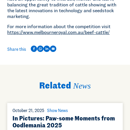
balancing the great tradition of cattle showing with
the latest innovations in technology and seedstock
marketing.
For more information about the competition visit
https://www.melbourneroyal.com.au/beef-cattle/
Share this
Related
News
October 21, 2025
Show News
In Pictures: Paw-some Moments from
Oodlemania 2025