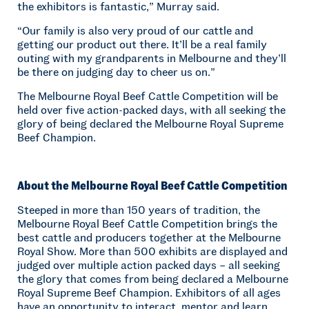
the exhibitors is fantastic,” Murray said.
“Our family is also very proud of our cattle and
getting our product out there. It’ll be a real family
outing with my grandparents in Melbourne and they’ll
be there on judging day to cheer us on.”
The Melbourne Royal Beef Cattle Competition will be
held over five action-packed days, with all seeking the
glory of being declared the Melbourne Royal Supreme
Beef Champion.
About the Melbourne Royal Beef Cattle Competition
Steeped in more than 150 years of tradition, the
Melbourne Royal Beef Cattle Competition brings the
best cattle and producers together at the Melbourne
Royal Show. More than 500 exhibits are displayed and
judged over multiple action packed days – all seeking
the glory that comes from being declared a Melbourne
Royal Supreme Beef Champion. Exhibitors of all ages
have an opportunity to interact, mentor and learn,