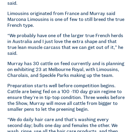
said.
Limousins originated from France and Murray said
Marcona Limousins is one of few to still breed the true
French type.
“We probably have one of the larger true French herds
in Australia and I just love the extra shape and that
true lean muscle carcass that we can get out of it,” he
said.
Murray has 30 cattle on feed currently and is planning
on exhibiting 23 at Melbourne Royal, with Limousins,
Charolais, and Speckle Parks making up the team.
Preparation starts well before competition begins.
Cattle are being fed on a 100 -110 day grain regime to
ensure they’re in tip-top condition. Three weeks before
the Show, Murray will move all cattle from bigger to
smaller pens to let the preening begin.
“We do daily hair care and that’s washing every
second day; bulls one day and females the other. We
wash, rinse, use all the hair care products, and then