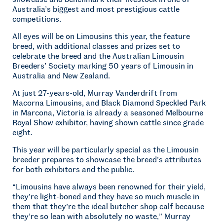
Australia’s biggest and most prestigious cattle
competitions.
All eyes will be on Limousins this year, the feature
breed, with additional classes and prizes set to
celebrate the breed and the Australian Limousin
Breeders’ Society marking 50 years of Limousin in
Australia and New Zealand.
At just 27-years-old, Murray Vanderdrift from
Macorna Limousins, and Black Diamond Speckled Park
in Marcona, Victoria is already a seasoned Melbourne
Royal Show exhibitor, having shown cattle since grade
eight.
This year will be particularly special as the Limousin
breeder prepares to showcase the breed’s attributes
for both exhibitors and the public.
“Limousins have always been renowned for their yield,
they’re light-boned and they have so much muscle in
them that they’re the ideal butcher shop calf because
they’re so lean with absolutely no waste,” Murray