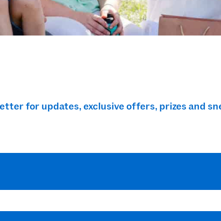
ter for updates, exclusive offers, prizes and sn