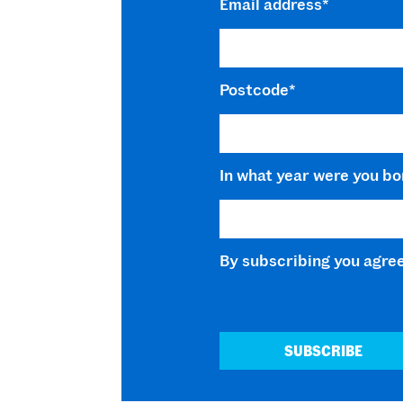
Email address
*
Postcode
*
In what year were you bo
By subscribing you agre