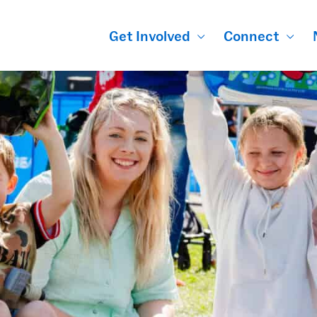
Get Involved
Connect