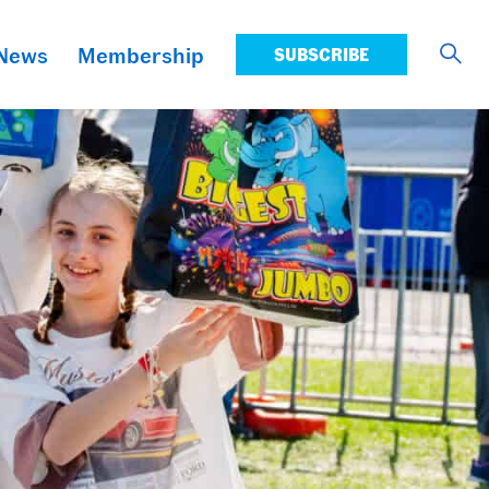
News
Membership
SUBSCRIBE