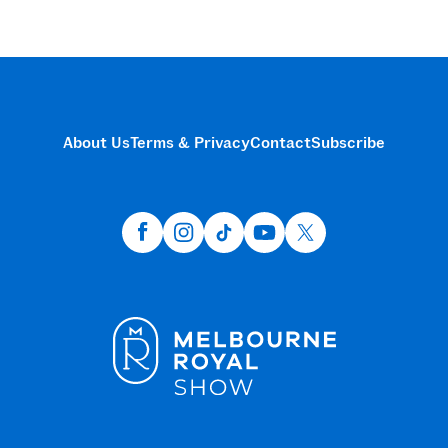
About Us
Terms & Privacy
Contact
Subscribe