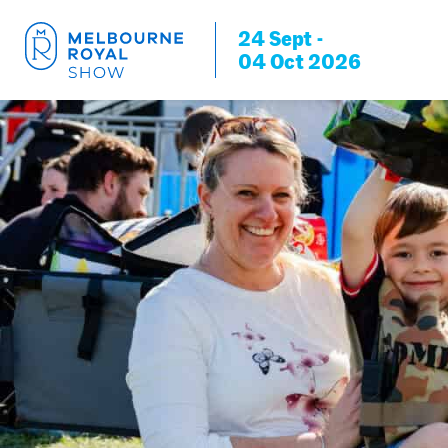
24 Sept -
04 Oct 2026