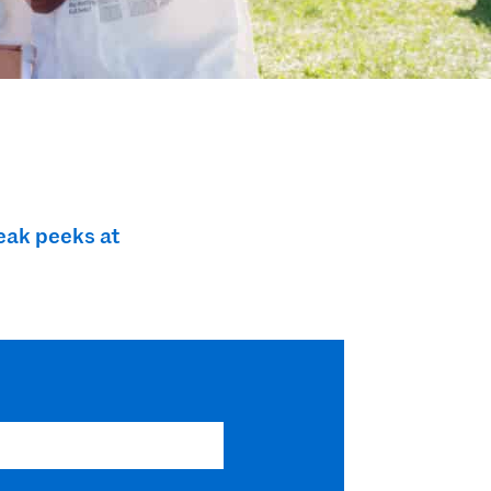
eak peeks at