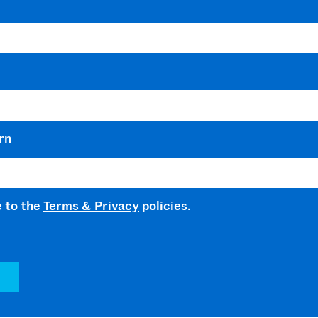
rn
e to the
Terms & Privacy
policies.