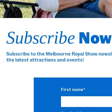
Now
Subscribe
Subscribe to the Melbourne Royal Show newslet
the latest attractions and events!
First name
*