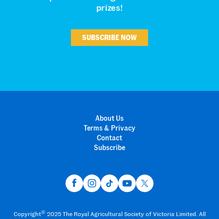
prizes!
SUBSCRIBE NOW
About Us
Terms & Privacy
Contact
Subscribe
©
Copyright
2025 The Royal Agricultural Society of Victoria Limited. All