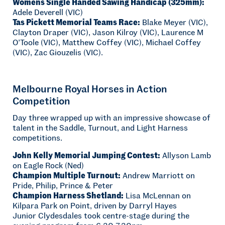
Womens Single Handed Sawing Handicap (325mm):
Adele Deverell (VIC)
Tas Pickett Memorial Teams Race:
Blake Meyer (VIC),
Clayton Draper (VIC), Jason Kilroy (VIC), Laurence M
O’Toole (VIC), Matthew Coffey (VIC), Michael Coffey
(VIC), Zac Giouzelis (VIC).
Melbourne Royal Horses in Action
Competition
Day three wrapped up with an impressive showcase of
talent in the Saddle, Turnout, and Light Harness
competitions.
John Kelly Memorial Jumping Contest:
Allyson Lamb
on Eagle Rock (Ned)
Champion Multiple Turnout:
Andrew Marriott on
Pride, Philip, Prince & Peter
Champion Harness Shetland:
Lisa McLennan on
Kilpara Park on Point, driven by Darryl Hayes
Junior Clydesdales took centre-stage during the