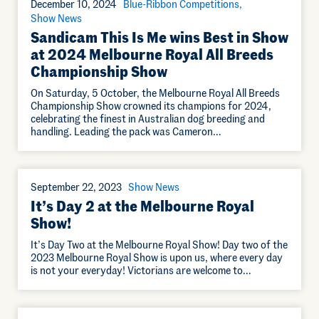
December 10, 2024
Blue-Ribbon Competitions
Show News
Sandicam This Is Me wins Best in Show
at 2024 Melbourne Royal All Breeds
Championship Show
On Saturday, 5 October, the Melbourne Royal All Breeds
Championship Show crowned its champions for 2024,
celebrating the finest in Australian dog breeding and
handling. Leading the pack was Cameron…
September 22, 2023
Show News
It’s Day 2 at the Melbourne Royal
Show!
It’s Day Two at the Melbourne Royal Show! Day two of the
2023 Melbourne Royal Show is upon us, where every day
is not your everyday! Victorians are welcome to…