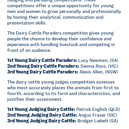
competitions offer a unique opportunity for young
men and women to grow personally and professionally
by honing their analytical, communication and
presentation skills.
The Dairy Cattle Paraders competition gives young
people the chance to develop their confidence and
experience with handling livestock and competing in
front of an audience.
1st Young Dairy Cattle Paraders:
Lucy Newman, (SA)
2nd Young Dairy Cattle Paraders:
Sienna Ross, (VIC)
3rd Young Dairy Cattle Paraders:
Alexis Allen, (NSW)
The dairy cattle young judges competition assesses
who most accurately places the animals from first to
fourth, according to its form and characteristics, and
justifies their assessment.
1st Young Judging Dairy Cattle:
Patrick English (QLD)
2nd Young Judging Dairy Cattle:
Angus Fraser (VIC)
3rd Young Judging Dairy Cattle:
Bridget Liebelt (SA)