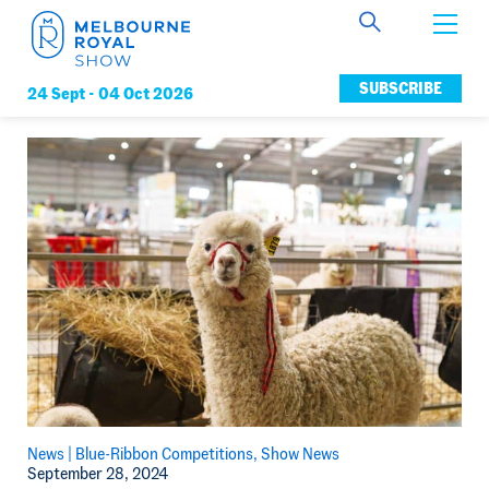
Get Involved
SUBSCRIBE
24 Sept -
04 Oct 2026
Connect
News
Membership
News |
Blue-Ribbon Competitions
Show News
September 28, 2024