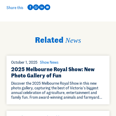
Share this
Related
News
October 1, 2025
Show News
2025 Melbourne Royal Show: New
Photo Gallery of Fun
Discover the 2025 Melbourne Royal Show in this new
photo gallery, capturing the best of Victoria’s biggest
annual celebration of agriculture, entertainment and
family fun. From award-winning animals and farmyard…