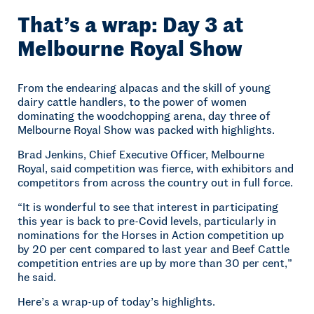
That’s a wrap: Day 3 at
Melbourne Royal Show
From the endearing alpacas and the skill of young
dairy cattle handlers, to the power of women
dominating the woodchopping arena, day three of
Melbourne Royal Show was packed with highlights.
Brad Jenkins, Chief Executive Officer, Melbourne
Royal, said competition was fierce, with exhibitors and
competitors from across the country out in full force.
“It is wonderful to see that interest in participating
this year is back to pre-Covid levels, particularly in
nominations for the Horses in Action competition up
by 20 per cent compared to last year and Beef Cattle
competition entries are up by more than 30 per cent,”
he said.
Here’s a wrap-up of today’s highlights.