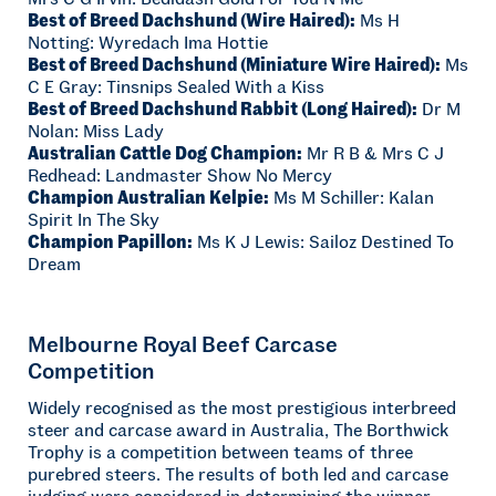
Best of Breed Dachshund (Wire Haired):
Ms H
Notting: Wyredach Ima Hottie
Best of Breed Dachshund (Miniature Wire Haired):
Ms
C E Gray: Tinsnips Sealed With a Kiss
Best of Breed Dachshund Rabbit (Long Haired):
Dr M
Nolan: Miss Lady
Australian Cattle Dog Champion:
Mr R B & Mrs C J
Redhead: Landmaster Show No Mercy
Champion Australian Kelpie:
Ms M Schiller: Kalan
Spirit In The Sky
Champion Papillon:
Ms K J Lewis: Sailoz Destined To
Dream
Melbourne Royal Beef Carcase
Competition
Widely recognised as the most prestigious interbreed
steer and carcase award in Australia, The Borthwick
Trophy is a competition between teams of three
purebred steers. The results of both led and carcase
judging were considered in determining the winner.