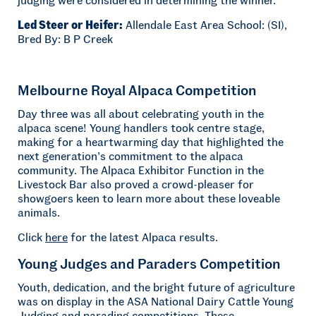
Led Steer or Heifer:
Allendale East Area School: (SI),
Bred By: B P Creek
Melbourne Royal Alpaca Competition
Day three was all about celebrating youth in the
alpaca scene! Young handlers took centre stage,
making for a heartwarming day that highlighted the
next generation’s commitment to the alpaca
community. The Alpaca Exhibitor Function in the
Livestock Bar also proved a crowd-pleaser for
showgoers keen to learn more about these loveable
animals.
Click
here
for the latest Alpaca results.
Young Judges and Paraders Competition
Youth, dedication, and the bright future of agriculture
was on display in the ASA National Dairy Cattle Young
Judging and parading competitions. These