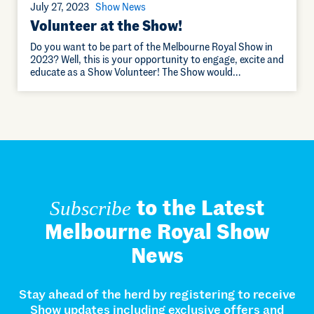
July 27, 2023
Show News
Volunteer at the Show!
Do you want to be part of the Melbourne Royal Show in
2023? Well, this is your opportunity to engage, excite and
educate as a Show Volunteer! The Show would…
to the Latest
Subscribe
Melbourne Royal Show
News
Stay ahead of the herd by registering to receive
Show updates including exclusive offers and