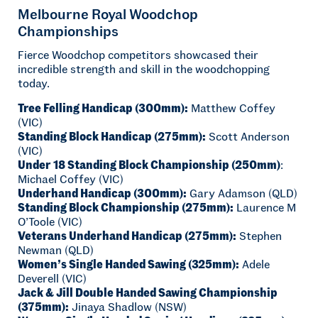
Melbourne Royal Woodchop
Championships
Fierce Woodchop competitors showcased their
incredible strength and skill in the woodchopping
today.
Tree Felling Handicap (300mm):
Matthew Coffey
(VIC)
Standing Block Handicap (275mm):
Scott Anderson
(VIC)
Under 18 Standing Block Championship (250mm)
:
Michael Coffey (VIC)
Underhand Handicap (300mm):
Gary Adamson (QLD)
Standing Block Championship (275mm):
Laurence M
O’Toole (VIC)
Veterans Underhand Handicap (275mm):
Stephen
Newman (QLD)
Women’s Single Handed Sawing (325mm):
Adele
Deverell (VIC)
Jack & Jill Double Handed Sawing Championship
(375mm):
Jinaya Shadlow (NSW)