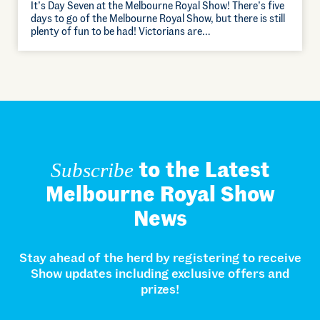
It’s Day Seven at the Melbourne Royal Show! There’s five
days to go of the Melbourne Royal Show, but there is still
plenty of fun to be had! Victorians are…
to the Latest
Subscribe
Melbourne Royal Show
News
Stay ahead of the herd by registering to receive
Show updates including exclusive offers and
prizes!