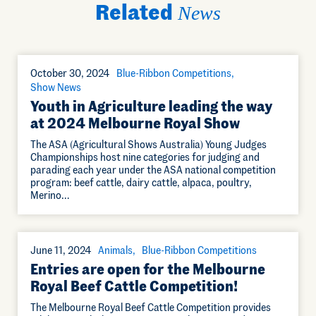
Related
News
October 30, 2024
Blue-Ribbon Competitions
Show News
Youth in Agriculture leading the way
at 2024 Melbourne Royal Show
The ASA (Agricultural Shows Australia) Young Judges
Championships host nine categories for judging and
parading each year under the ASA national competition
program: beef cattle, dairy cattle, alpaca, poultry,
Merino…
June 11, 2024
Animals
Blue-Ribbon Competitions
Entries are open for the Melbourne
Royal Beef Cattle Competition!
The Melbourne Royal Beef Cattle Competition provides