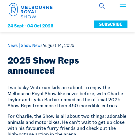
Get Involved
SUBSCRIBE
24 Sept -
04 Oct 2026
Connect
News |
Show News
August 14, 2025
2025 Show Reps
announced
News
Two lucky Victorian kids are about to enjoy the
Melbourne Royal Show like never before, with Charlie
Membership
Taylor and Lydia Barbar named as the official 2025
Show Reps from more than 450 incredible entries.
For Charlie, the Show is all about two things: adorable
animals and motorbikes. He can’t wait to get up close
with his favourite furry friends and check out the
high-octane action in the arena.