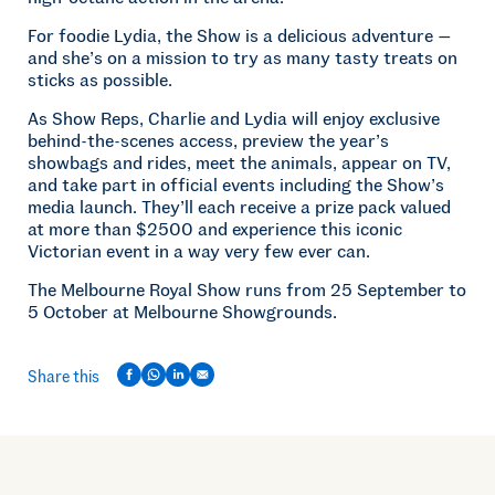
For foodie Lydia, the Show is a delicious adventure —
and she’s on a mission to try as many tasty treats on
sticks as possible.
As Show Reps, Charlie and Lydia will enjoy exclusive
behind-the-scenes access, preview the year’s
showbags and rides, meet the animals, appear on TV,
and take part in official events including the Show’s
media launch. They’ll each receive a prize pack valued
at more than $2500 and experience this iconic
Victorian event in a way very few ever can.
The Melbourne Royal Show runs from 25 September to
5 October at Melbourne Showgrounds.
Share this