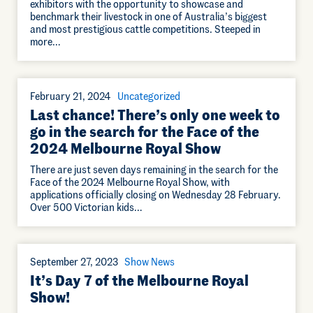
exhibitors with the opportunity to showcase and
benchmark their livestock in one of Australia’s biggest
and most prestigious cattle competitions. Steeped in
more…
February 21, 2024
Uncategorized
Last chance! There’s only one week to
go in the search for the Face of the
2024 Melbourne Royal Show
There are just seven days remaining in the search for the
Face of the 2024 Melbourne Royal Show, with
applications officially closing on Wednesday 28 February.
Over 500 Victorian kids…
September 27, 2023
Show News
It’s Day 7 of the Melbourne Royal
Show!