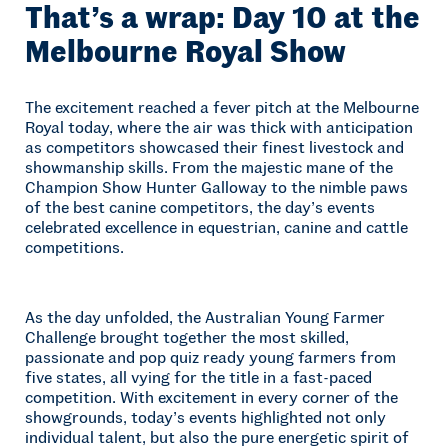
That’s a wrap: Day 10 at the
Melbourne Royal Show
The excitement reached a fever pitch at the Melbourne
Royal today, where the air was thick with anticipation
as competitors showcased their finest livestock and
showmanship skills. From the majestic mane of the
Champion Show Hunter Galloway to the nimble paws
of the best canine competitors, the day’s events
celebrated excellence in equestrian, canine and cattle
competitions.
As the day unfolded, the Australian Young Farmer
Challenge brought together the most skilled,
passionate and pop quiz ready young farmers from
five states, all vying for the title in a fast-paced
competition. With excitement in every corner of the
showgrounds, today’s events highlighted not only
individual talent, but also the pure energetic spirit of