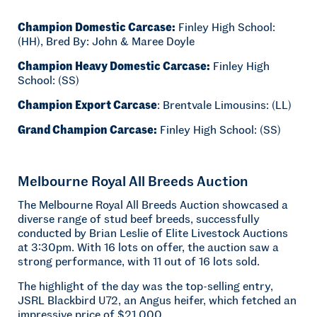
Champion Domestic Carcase:
Finley High School:
(HH), Bred By: John & Maree Doyle
Champion Heavy Domestic Carcase:
Finley High
School: (SS)
Champion Export Carcase
: Brentvale Limousins: (LL)
Grand Champion Carcase:
Finley High School: (SS)
Melbourne Royal All Breeds Auction
The Melbourne Royal All Breeds Auction showcased a
diverse range of stud beef breeds, successfully
conducted by Brian Leslie of Elite Livestock Auctions
at 3:30pm. With 16 lots on offer, the auction saw a
strong performance, with 11 out of 16 lots sold.
The highlight of the day was the top-selling entry,
JSRL Blackbird U72, an Angus heifer, which fetched an
impressive price of $21,000.