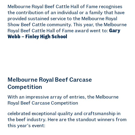
Melbourne Royal Beef Cattle Hall of Fame recognises
the contribution of an individual or a family that have
provided sustained service to the Melbourne Royal
Show Beef Cattle community. This year, the Melbourne
Royal Beef Cattle Hall of Fame award went to:
Gary
Webb – Finley High School
Melbourne Royal Beef Carcase
Competition
With an impressive array of entries, the Melbourne
Royal Beef Carcase Competition
celebrated exceptional quality and craftsmanship in
the beef industry. Here are the standout winners from
this year’s event: