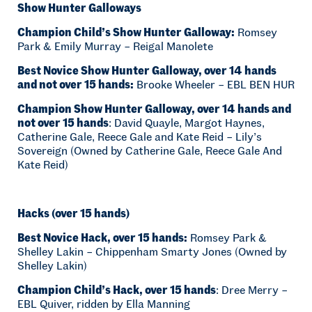
Show Hunter Galloways
Champion Child’s Show Hunter Galloway:
Romsey
Park & Emily Murray – Reigal Manolete
Best Novice Show Hunter Galloway, over 14 hands
and not over 15 hands:
Brooke Wheeler – EBL BEN HUR
Champion Show Hunter Galloway, over 14 hands and
not over 15 hands
: David Quayle, Margot Haynes,
Catherine Gale, Reece Gale and Kate Reid – Lily’s
Sovereign (Owned by Catherine Gale, Reece Gale And
Kate Reid)
Hacks (over 15 hands)
Best Novice Hack, over 15 hands:
Romsey Park &
Shelley Lakin – Chippenham Smarty Jones (Owned by
Shelley Lakin)
Champion Child’s Hack, over 15 hands
: Dree Merry –
EBL Quiver, ridden by Ella Manning