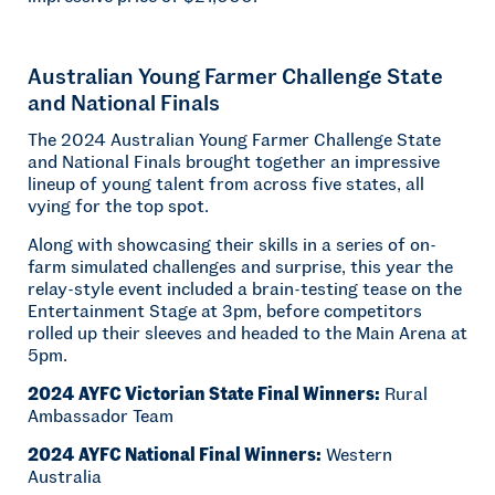
Australian Young Farmer Challenge State
and National Finals
The 2024 Australian Young Farmer Challenge State
and National Finals brought together an impressive
lineup of young talent from across five states, all
vying for the top spot.
Along with showcasing their skills in a series of on-
farm simulated challenges and surprise, this year the
relay-style event included a brain-testing tease on the
Entertainment Stage at 3pm, before competitors
rolled up their sleeves and headed to the Main Arena at
5pm.
2024 AYFC Victorian State Final Winners:
Rural
Ambassador Team
2024 AYFC National Final Winners:
Western
Australia