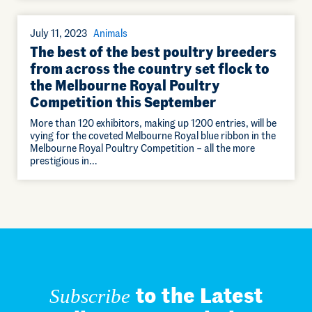
July 11, 2023
Animals
The best of the best poultry breeders
from across the country set flock to
the Melbourne Royal Poultry
Competition this September
More than 120 exhibitors, making up 1200 entries, will be
vying for the coveted Melbourne Royal blue ribbon in the
Melbourne Royal Poultry Competition – all the more
prestigious in…
to the Latest
Subscribe