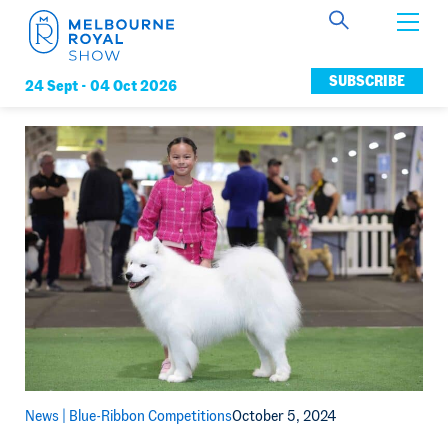
Get Involved
SUBSCRIBE
24 Sept -
04 Oct 2026
Connect
News
Membership
News |
Blue-Ribbon Competitions
October 5, 2024