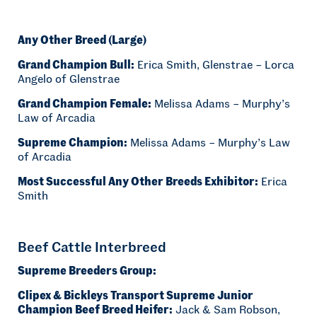
Any Other Breed (Large)
Grand Champion Bull:
Erica Smith, Glenstrae – Lorca
Angelo of Glenstrae
Grand Champion Female:
Melissa Adams – Murphy’s
Law of Arcadia
Supreme Champion:
Melissa Adams – Murphy’s Law
of Arcadia
Most Successful Any Other Breeds Exhibitor:
Erica
Smith
Beef Cattle Interbreed
Supreme Breeders Group:
Clipex & Bickleys Transport Supreme Junior
Champion Beef Breed Heifer:
Jack & Sam Robson,