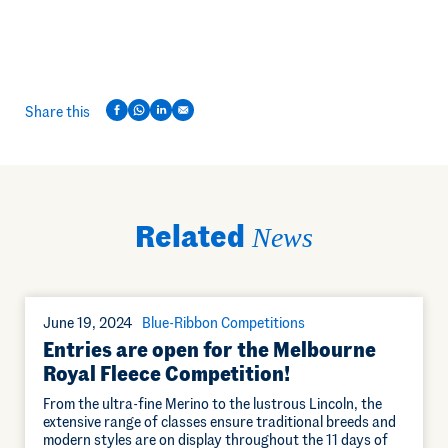
Share this
Related
News
June 19, 2024
Blue-Ribbon Competitions
Entries are open for the Melbourne
Royal Fleece Competition!
From the ultra-fine Merino to the lustrous Lincoln, the
extensive range of classes ensure traditional breeds and
modern styles are on display throughout the 11 days of