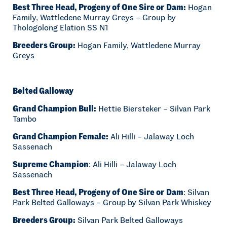
Best Three Head, Progeny of One Sire or Dam:
Hogan
Family, Wattledene Murray Greys – Group by
Thologolong Elation SS N1
Breeders Group:
Hogan Family, Wattledene Murray
Greys
Belted Galloway
Grand Champion Bull:
Hettie Biersteker – Silvan Park
Tambo
Grand Champion Female:
Ali Hilli – Jalaway Loch
Sassenach
Supreme Champion
: Ali Hilli – Jalaway Loch
Sassenach
Best Three Head, Progeny of One Sire or Dam
: Silvan
Park Belted Galloways – Group by Silvan Park Whiskey
Breeders Group:
Silvan Park Belted Galloways