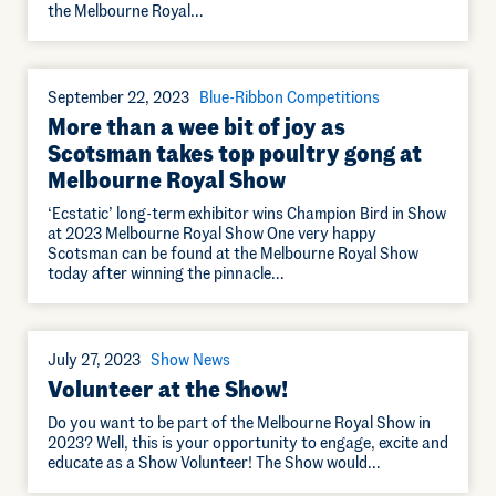
the Melbourne Royal…
September 22, 2023
Blue-Ribbon Competitions
More than a wee bit of joy as
Scotsman takes top poultry gong at
Melbourne Royal Show
‘Ecstatic’ long-term exhibitor wins Champion Bird in Show
at 2023 Melbourne Royal Show One very happy
Scotsman can be found at the Melbourne Royal Show
today after winning the pinnacle…
July 27, 2023
Show News
Volunteer at the Show!
Do you want to be part of the Melbourne Royal Show in
2023? Well, this is your opportunity to engage, excite and
educate as a Show Volunteer! The Show would…