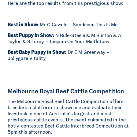
Here are the top results from this prestigious show:
Best in Show:
Mr C Cavallo – Sandicam This Is Me
Best Puppy in Show:
N Rule-Steele & M Burton & A
Taylor & S Turay – Taejaan On Your Mistletoes
Best Baby Puppy in Show:
Dr E M Greenway –
Jollygaze Vitality
Melbourne Royal Beef Cattle Competition
The Melbourne Royal Beef Cattle Competition offers
breeders a platform to showcase and evaluate their
livestock in one of Australia’s largest and most
prestigious cattle events. The event culminated in the
hotly-contested Beef Cattle Interbreed Competition at
5pm this afternoon.