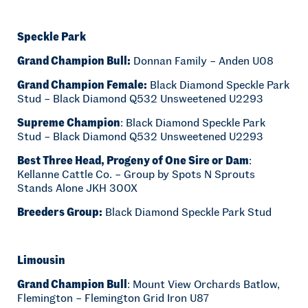
Speckle Park
Grand Champion Bull:
Donnan Family – Anden U08
Grand Champion Female:
Black Diamond Speckle Park
Stud – Black Diamond Q532 Unsweetened U2293
Supreme Champion
: Black Diamond Speckle Park
Stud – Black Diamond Q532 Unsweetened U2293
Best Three Head, Progeny of One Sire or Dam
:
Kellanne Cattle Co. – Group by Spots N Sprouts
Stands Alone JKH 300X
Breeders Group:
Black Diamond Speckle Park Stud
Limousin
Grand Champion Bull
: Mount View Orchards Batlow,
Flemington – Flemington Grid Iron U87