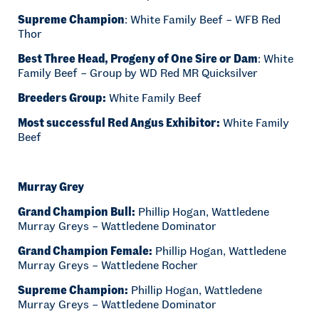
Supreme Champion
: White Family Beef – WFB Red
Thor
Best Three Head, Progeny of One Sire or Dam
: White
Family Beef – Group by WD Red MR Quicksilver
Breeders Group:
White Family Beef
Most successful Red Angus Exhibitor:
White Family
Beef
Murray Grey
Grand Champion Bull:
Phillip Hogan, Wattledene
Murray Greys – Wattledene Dominator
Grand Champion Female:
Phillip Hogan, Wattledene
Murray Greys – Wattledene Rocher
Supreme Champion:
Phillip Hogan, Wattledene
Murray Greys – Wattledene Dominator