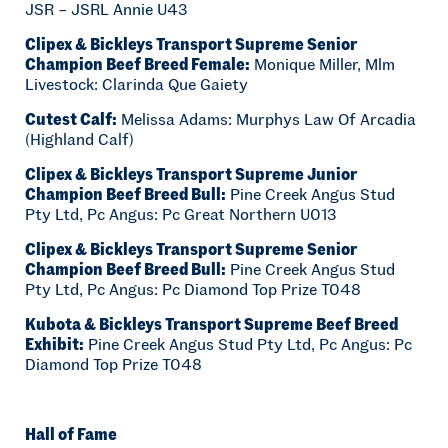
JSR – JSRL Annie U43
Clipex & Bickleys Transport Supreme Senior
Champion Beef Breed Female:
Monique Miller, Mlm
Livestock: Clarinda Que Gaiety
Cutest Calf:
Melissa Adams: Murphys Law Of Arcadia
(Highland Calf)
Clipex & Bickleys Transport Supreme Junior
Champion Beef Breed Bull:
Pine Creek Angus Stud
Pty Ltd, Pc Angus: Pc Great Northern U013
Clipex & Bickleys Transport Supreme Senior
Champion Beef Breed Bull:
Pine Creek Angus Stud
Pty Ltd, Pc Angus: Pc Diamond Top Prize T048
Kubota & Bickleys Transport Supreme Beef Breed
Exhibit:
Pine Creek Angus Stud Pty Ltd, Pc Angus: Pc
Diamond Top Prize T048
Hall of Fame