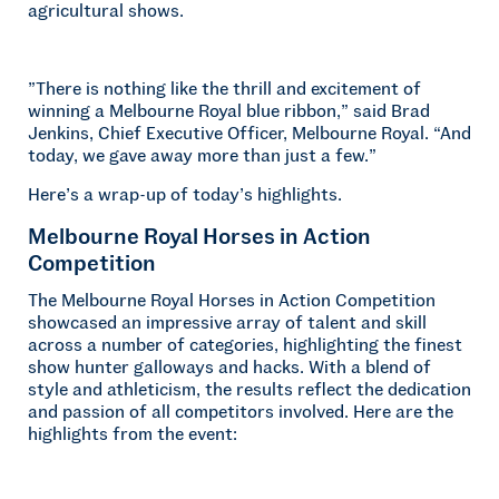
agricultural shows.
”There is nothing like the thrill and excitement of
winning a Melbourne Royal blue ribbon,” said Brad
Jenkins, Chief Executive Officer, Melbourne Royal. “And
today, we gave away more than just a few.”
Here’s a wrap-up of today’s highlights.
Melbourne Royal Horses in Action
Competition
The Melbourne Royal Horses in Action Competition
showcased an impressive array of talent and skill
across a number of categories, highlighting the finest
show hunter galloways and hacks. With a blend of
style and athleticism, the results reflect the dedication
and passion of all competitors involved. Here are the
highlights from the event: