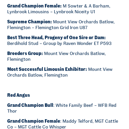
Grand Champion Female:
M Sowter & A Barham,
Lynbrook Limousins – Lynbrook Niceity U1
Supreme Champion:
Mount View Orchards Batlow,
Flemington – Flemington Grid Iron U87
Best Three Head, Progeny of One Sire or Dam:
Berdihold Stud – Group by Raven Wonder ET P593
Breeders Group:
Mount View Orchards Batlow,
Flemington
Most Successful Limousin Exhibitor:
Mount View
Orchards Batlow, Flemington
Red Angus
Grand Champion Bull
: White Family Beef – WFB Red
Thor
Grand Champion Female
: Maddy Telford, MGT Cattle
Co – MGT Cattle Co Whisper