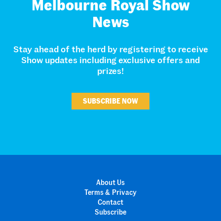
Melbourne Royal Show
News
Stay ahead of the herd by registering to receive
Show updates including exclusive offers and
prizes!
SUBSCRIBE NOW
About Us
Terms & Privacy
Contact
Subscribe