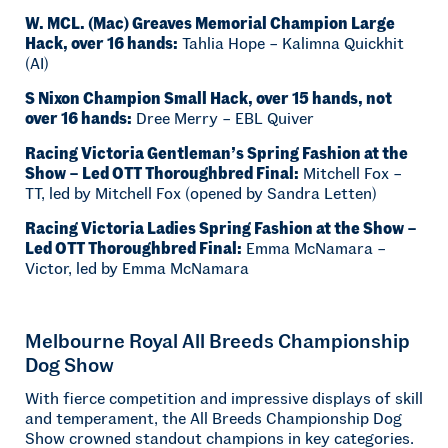
W. MCL. (Mac) Greaves Memorial Champion Large
Hack, over 16 hands:
Tahlia Hope – Kalimna Quickhit
(AI)
S Nixon Champion Small Hack, over 15 hands, not
over 16 hands:
Dree Merry – EBL Quiver
Racing Victoria Gentleman’s Spring Fashion at the
Show – Led OTT Thoroughbred Final:
Mitchell Fox –
TT, led by Mitchell Fox (opened by Sandra Letten)
Racing Victoria Ladies Spring Fashion at the Show –
Led OTT Thoroughbred Final:
Emma McNamara –
Victor, led by Emma McNamara
Melbourne Royal All Breeds Championship
Dog Show
With fierce competition and impressive displays of skill
and temperament, the All Breeds Championship Dog
Show crowned standout champions in key categories.