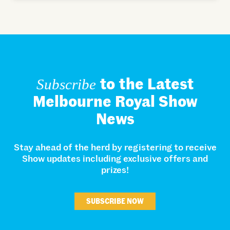
to the Latest
Subscribe
Melbourne Royal Show
News
Stay ahead of the herd by registering to receive
Show updates including exclusive offers and
prizes!
SUBSCRIBE NOW