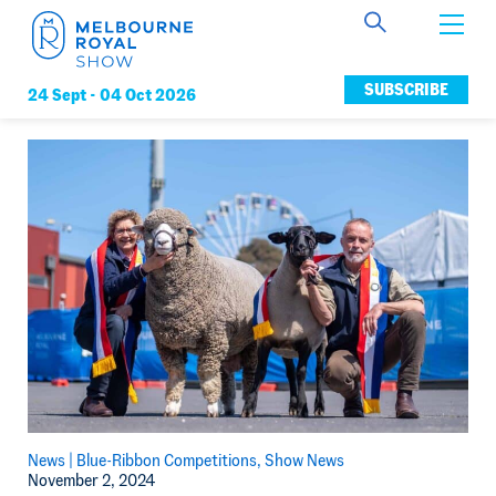
Get Involved
SUBSCRIBE
24 Sept -
04 Oct 2026
Connect
News
Membership
News |
Blue-Ribbon Competitions
Show News
November 2, 2024