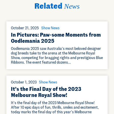
Related
News
October 21, 2025
Show News
In Pictures: Paw-some Moments from
Oodlemania 2025
Oodlemania 2025 saw Australia’s most beloved designer
dog breeds take to the arena at the Melbourne Royal
Show, competing for bragging rights and prestigious Blue
Ribbons. The event featured dozens…
October 1, 2023
Show News
It’s the Final Day of the 2023
Melbourne Royal Show!
It’s the final day of the 2023 Melbourne Royal Show!
After 10 epic days of fun, thrills, smiles and excitement,
today marks the final day of this year’s Melbourne