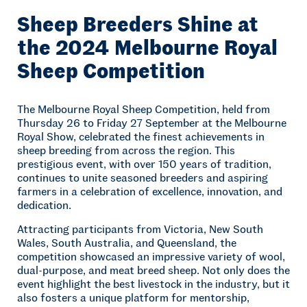
Sheep Breeders Shine at
the 2024 Melbourne Royal
Sheep Competition
The Melbourne Royal Sheep Competition, held from
Thursday 26 to Friday 27 September at the Melbourne
Royal Show, celebrated the finest achievements in
sheep breeding from across the region. This
prestigious event, with over 150 years of tradition,
continues to unite seasoned breeders and aspiring
farmers in a celebration of excellence, innovation, and
dedication.
Attracting participants from Victoria, New South
Wales, South Australia, and Queensland, the
competition showcased an impressive variety of wool,
dual-purpose, and meat breed sheep. Not only does the
event highlight the best livestock in the industry, but it
also fosters a unique platform for mentorship,