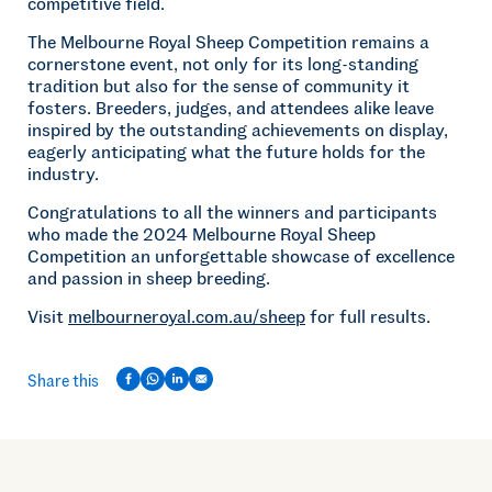
competitive field.
The Melbourne Royal Sheep Competition remains a
cornerstone event, not only for its long-standing
tradition but also for the sense of community it
fosters. Breeders, judges, and attendees alike leave
inspired by the outstanding achievements on display,
eagerly anticipating what the future holds for the
industry.
Congratulations to all the winners and participants
who made the 2024 Melbourne Royal Sheep
Competition an unforgettable showcase of excellence
and passion in sheep breeding.
Visit
melbourneroyal.com.au/sheep
for full results.
Share this