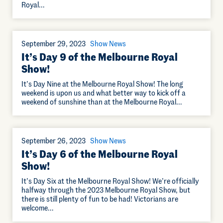
Royal…
September 29, 2023
Show News
It’s Day 9 of the Melbourne Royal
Show!
It’s Day Nine at the Melbourne Royal Show! The long
weekend is upon us and what better way to kick off a
weekend of sunshine than at the Melbourne Royal…
September 26, 2023
Show News
It’s Day 6 of the Melbourne Royal
Show!
It’s Day Six at the Melbourne Royal Show! We’re officially
halfway through the 2023 Melbourne Royal Show, but
there is still plenty of fun to be had! Victorians are
welcome…