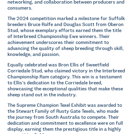
networking, and collaboration between producers and
consumers.
The 2024 competition marked a milestone for Suffolk
breeders Bruce Rolfe and Douglas Scott from Oberon
Stud, whose exemplary efforts earned them the title
of Interbreed Championship Ewe winners. Their
achievement underscores their commitment to
advancing the quality of sheep breeding through skill,
knowledge, and passion.
Equally celebrated was Bron Ellis of Sweetfield
Corriedale Stud, who claimed victory in the Interbreed
Championship Ram category. This win is a testament
to Ellis’s dedication to the Corriedale breed,
showcasing the exceptional qualities that make these
sheep stand out in the industry.
The Supreme Champion Texel Exhibit was awarded to
the Stewart Family of Rusty Gate Texels, who made
the journey from South Australia to compete. Their
dedication and commitment to excellence were on full
display, earning them the prestigious title in a highly