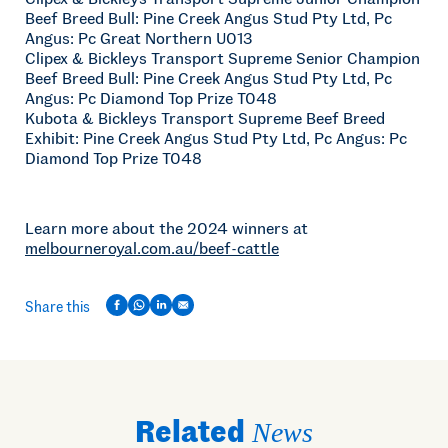
Beef Breed Bull: Pine Creek Angus Stud Pty Ltd, Pc
Angus: Pc Great Northern U013
Clipex & Bickleys Transport Supreme Senior Champion
Beef Breed Bull: Pine Creek Angus Stud Pty Ltd, Pc
Angus: Pc Diamond Top Prize T048
Kubota & Bickleys Transport Supreme Beef Breed
Exhibit: Pine Creek Angus Stud Pty Ltd, Pc Angus: Pc
Diamond Top Prize T048
Learn more about the 2024 winners at
melbourneroyal.com.au/beef-cattle
Share this
Related
News