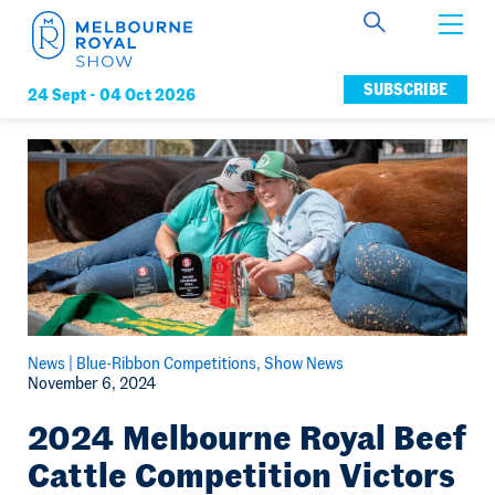
Get Involved
SUBSCRIBE
24 Sept -
04 Oct 2026
Connect
News
Membership
News |
Blue-Ribbon Competitions
Show News
November 6, 2024
2024 Melbourne Royal Beef
Cattle Competition Victors