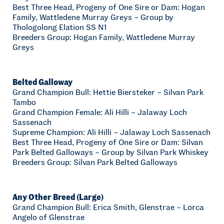
Best Three Head, Progeny of One Sire or Dam: Hogan
Family, Wattledene Murray Greys – Group by
Thologolong Elation SS N1
Breeders Group: Hogan Family, Wattledene Murray
Greys
Belted Galloway
Grand Champion Bull: Hettie Biersteker – Silvan Park
Tambo
Grand Champion Female: Ali Hilli – Jalaway Loch
Sassenach
Supreme Champion: Ali Hilli – Jalaway Loch Sassenach
Best Three Head, Progeny of One Sire or Dam: Silvan
Park Belted Galloways – Group by Silvan Park Whiskey
Breeders Group: Silvan Park Belted Galloways
Any Other Breed (Large)
Grand Champion Bull: Erica Smith, Glenstrae – Lorca
Angelo of Glenstrae