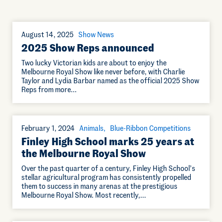
August 14, 2025
Show News
2025 Show Reps announced
Two lucky Victorian kids are about to enjoy the
Melbourne Royal Show like never before, with Charlie
Taylor and Lydia Barbar named as the official 2025 Show
Reps from more…
February 1, 2024
Animals
Blue-Ribbon Competitions
Finley High School marks 25 years at
the Melbourne Royal Show
Over the past quarter of a century, Finley High School’s
stellar agricultural program has consistently propelled
them to success in many arenas at the prestigious
Melbourne Royal Show. Most recently,…