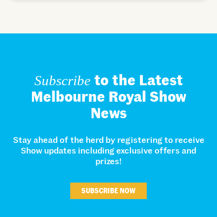
to the Latest
Subscribe
Melbourne Royal Show
News
Stay ahead of the herd by registering to receive
Show updates including exclusive offers and
prizes!
SUBSCRIBE NOW