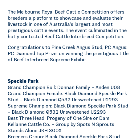
The Melbourne Royal Beef Cattle Competition offers
breeders a platform to showcase and evaluate their
livestock in one of Australia’s largest and most
prestigious cattle events. The event culminated in the
hotly contested Beef Cattle Interbreed Competition.
Congratulations to Pine Creek Angus Stud, PC Angus:
PC Diamond Top Prize, on winning the prestigious title
of Beef Interbreed Supreme Exhibit.
Speckle Park
Grand Champion Bull: Donnan Family – Anden U08
Grand Champion Female: Black Diamond Speckle Park
Stud – Black Diamond Q532 Unsweetened U2293
Supreme Champion: Black Diamond Speckle Park Stud
– Black Diamond Q532 Unsweetened U2293
Best Three Head, Progeny of One Sire or Dam:
Kellanne Cattle Co. – Group by Spots N Sprouts
Stands Alone JKH 300X
Breeders Group: Black Diamond Speckle Park Stud