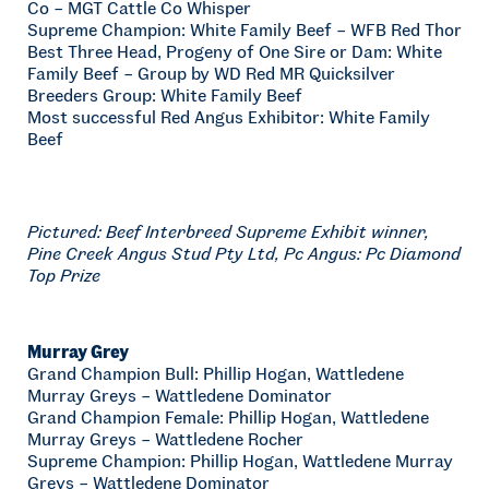
Co – MGT Cattle Co Whisper
Supreme Champion: White Family Beef – WFB Red Thor
Best Three Head, Progeny of One Sire or Dam: White
Family Beef – Group by WD Red MR Quicksilver
Breeders Group: White Family Beef
Most successful Red Angus Exhibitor: White Family
Beef
Pictured: Beef Interbreed Supreme Exhibit winner,
Pine Creek Angus Stud Pty Ltd, Pc Angus: Pc Diamond
Top Prize
Murray Grey
Grand Champion Bull: Phillip Hogan, Wattledene
Murray Greys – Wattledene Dominator
Grand Champion Female: Phillip Hogan, Wattledene
Murray Greys – Wattledene Rocher
Supreme Champion: Phillip Hogan, Wattledene Murray
Greys – Wattledene Dominator