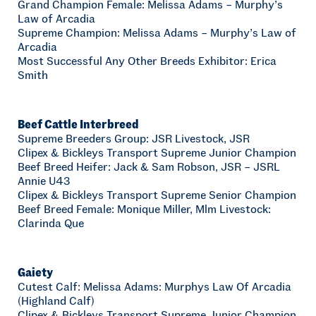
Grand Champion Female: Melissa Adams – Murphy’s
Law of Arcadia
Supreme Champion: Melissa Adams – Murphy’s Law of
Arcadia
Most Successful Any Other Breeds Exhibitor: Erica
Smith
Beef Cattle Interbreed
Supreme Breeders Group: JSR Livestock, JSR
Clipex & Bickleys Transport Supreme Junior Champion
Beef Breed Heifer: Jack & Sam Robson, JSR – JSRL
Annie U43
Clipex & Bickleys Transport Supreme Senior Champion
Beef Breed Female: Monique Miller, Mlm Livestock:
Clarinda Que
Gaiety
Cutest Calf: Melissa Adams: Murphys Law Of Arcadia
(Highland Calf)
Clipex & Bickleys Transport Supreme Junior Champion