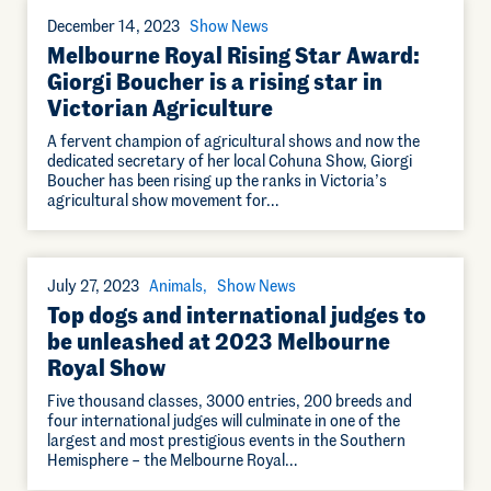
December 14, 2023
Show News
Melbourne Royal Rising Star Award:
Giorgi Boucher is a rising star in
Victorian Agriculture
A fervent champion of agricultural shows and now the
dedicated secretary of her local Cohuna Show, Giorgi
Boucher has been rising up the ranks in Victoria’s
agricultural show movement for…
July 27, 2023
Animals
Show News
Top dogs and international judges to
be unleashed at 2023 Melbourne
Royal Show
Five thousand classes, 3000 entries, 200 breeds and
four international judges will culminate in one of the
largest and most prestigious events in the Southern
Hemisphere – the Melbourne Royal…