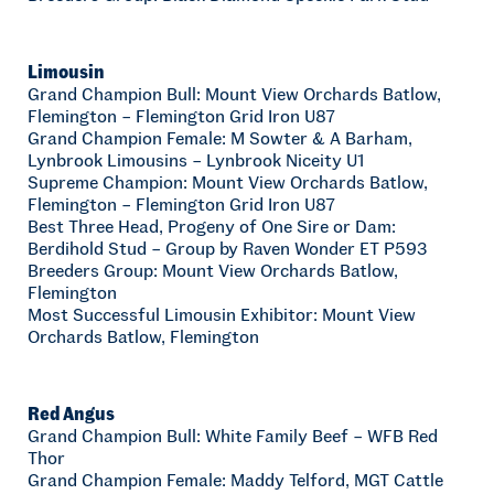
Limousin
Grand Champion Bull: Mount View Orchards Batlow,
Flemington – Flemington Grid Iron U87
Grand Champion Female: M Sowter & A Barham,
Lynbrook Limousins – Lynbrook Niceity U1
Supreme Champion: Mount View Orchards Batlow,
Flemington – Flemington Grid Iron U87
Best Three Head, Progeny of One Sire or Dam:
Berdihold Stud – Group by Raven Wonder ET P593
Breeders Group: Mount View Orchards Batlow,
Flemington
Most Successful Limousin Exhibitor: Mount View
Orchards Batlow, Flemington
Red Angus
Grand Champion Bull: White Family Beef – WFB Red
Thor
Grand Champion Female: Maddy Telford, MGT Cattle